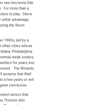
to see two bona fide
e. For more than a
place to play. Steve
y unfair advantage
during the Nixon
e 1990s, led by a
t other cities whose
iana, Philadelphia,
rennial weak sisters,
llers for years, but
 doomed. The Wizards
’t assume that Wall
n a few years or will
egone conclusion.
stent rumors that
 was Thomas who