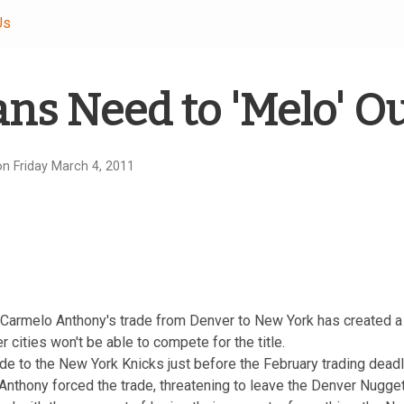
Us
ns Need to 'Melo' O
n Friday March 4, 2011
Carmelo Anthony's trade from Denver to New York has created 
r cities won't be able to compete for the title.
de to the New York Knicks just before the February trading dead
nthony forced the trade, threatening to leave the Denver Nugget