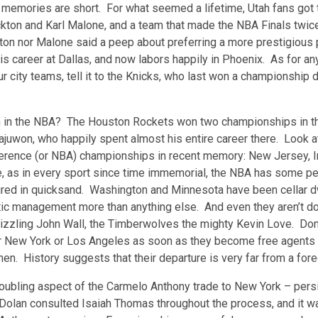
 memories are short. For what seemed a lifetime, Utah fans got 
kton and Karl Malone, and a team that made the NBA Finals twic
ton nor Malone said a peep about preferring a more prestigious 
s career at Dallas, and now labors happily in Phoenix. As for an
r city teams, tell it to the Knicks, who last won a championship 
n in the NBA? The Houston Rockets won two championships in th
juwon, who happily spent almost his entire career there. Look a
rence (or NBA) championships in recent memory: New Jersey, Ind
e, as in every sport since time immemorial, the NBA has some pe
ed in quicksand. Washington and Minnesota have been cellar dwe
hetic management more than anything else. And even they aren’t
sizzling John Wall, the Timberwolves the mighty Kevin Love. Don
r New York or Los Angeles as soon as they become free agents i
hen. History suggests that their departure is very far from a for
oubling aspect of the Carmelo Anthony trade to New York – persi
olan consulted Isaiah Thomas throughout the process, and it