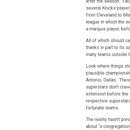
after the season. Face
several Knicks playe
from Cleveland to Mia
league in which the w
a marquis player, befo
All of which should ca
thanks in part to its 
many teams outside t
Look where things sta
plausible championshi
Antonio, Dallas. The
superstars don’t crave
extension before the 
respective superstars
fortunate teams.
The reality hasn’t pr
about “a congregation 