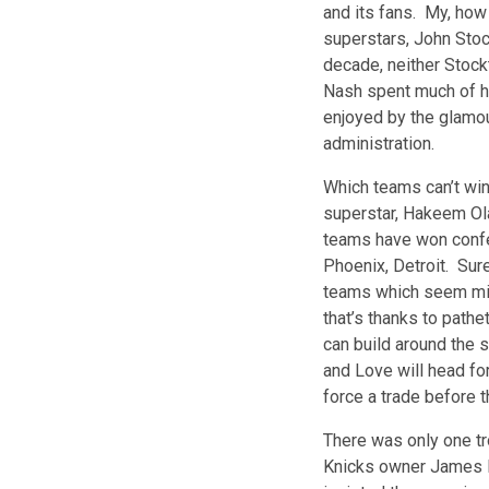
and its fans. My, how
superstars, John Stoc
decade, neither Stock
Nash spent much of hi
enjoyed by the glamou
administration.
Which teams can’t wi
superstar, Hakeem Ola
teams have won confe
Phoenix, Detroit. Sur
teams which seem mir
that’s thanks to pat
can build around the 
and Love will head fo
force a trade before t
There was only one tr
Knicks owner James D