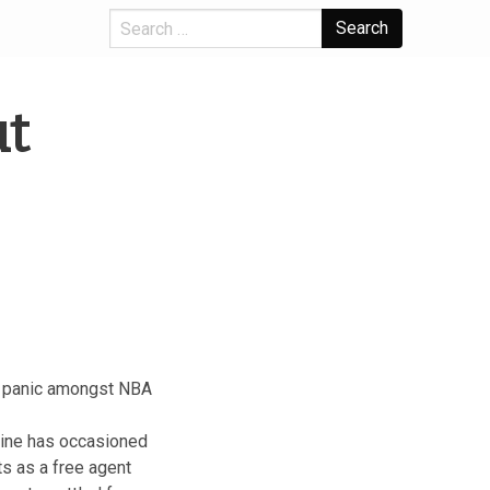
Search
ut
a panic amongst NBA
line has occasioned
s as a free agent