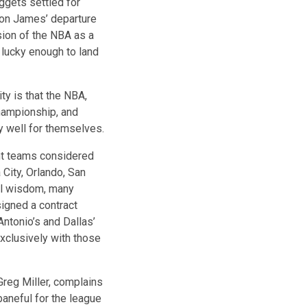
ggets settled for
ron James’ departure
sion of the NBA as a
 lucky enough to land
ty is that the NBA,
championship, and
 well for themselves.
ght teams considered
City, Orlando, San
al wisdom, many
signed a contract
ntonio’s and Dallas’
xclusively with those
Greg Miller, complains
baneful for the league