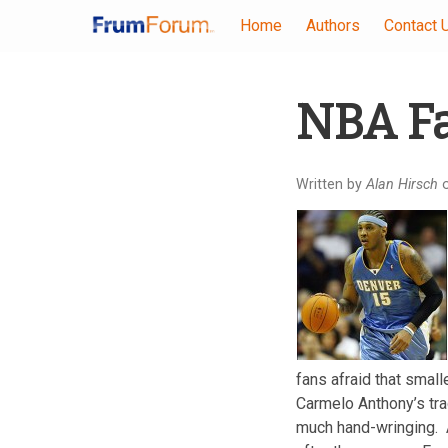
Home
Authors
Contact 
Skip
NBA Fa
to
main
content
Written by
Alan Hirsch
o
fans afraid that smalle
Carmelo Anthony’s tra
much hand-wringing. A