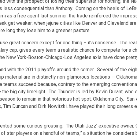
d with the prospect of losing their superstar for nothing, the Nu
rs less consequential than Anthony. Coming on the heels of LeB
mi as a free agent last summer, the trade reinforced the impres
eak get weaker: when jejune cities like Denver and Cleveland are
re long they lose him to a greener pasture.
use great concern except for one thing – it’s nonsense. The reali
salary cap, gives every team a realistic chance to compete for a 
he New York-Boston-Chicago-Los Angeles axis have done pretty
nd with the 2011 playoffs around the corner. Several of the ei
p material are in distinctly non-glamorous locations -- Oklahoma 
se teams succeed because, contrary to the emerging convention
 the big city limelight. The Thunder is led by Kevin Durant, who 
season to remain in that notorious hot spot, Oklahoma City. San A
, Tim Duncan and Dirk Nowitzki, have played their long careers e
evented some curious grousing. The Utah Jazz’ executive owner, 
of star players on a handful of teams,” a situation he considers 