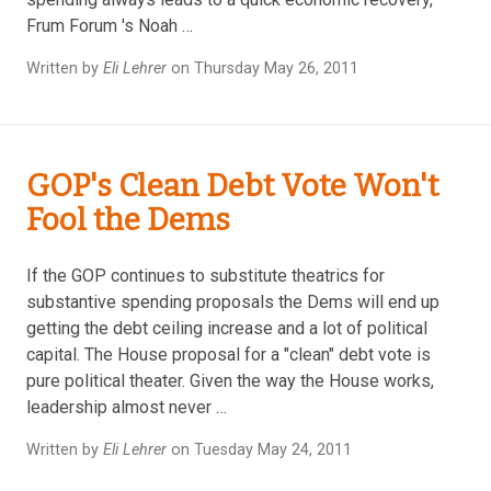
Frum Forum 's Noah …
Written by
Eli Lehrer
on Thursday May 26, 2011
GOP's Clean Debt Vote Won't
Fool the Dems
If the GOP continues to substitute theatrics for
substantive spending proposals the Dems will end up
getting the debt ceiling increase and a lot of political
capital. The House proposal for a "clean" debt vote is
pure political theater. Given the way the House works,
leadership almost never …
Written by
Eli Lehrer
on Tuesday May 24, 2011