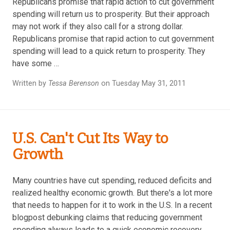
Republicans promise that rapid action to cut government
spending will return us to prosperity. But their approach
may not work if they also call for a strong dollar.
Republicans promise that rapid action to cut government
spending will lead to a quick return to prosperity. They
have some …
Written by
Tessa Berenson
on Tuesday May 31, 2011
U.S. Can't Cut Its Way to
Growth
Many countries have cut spending, reduced deficits and
realized healthy economic growth. But there's a lot more
that needs to happen for it to work in the U.S. In a recent
blogpost debunking claims that reducing government
spending always leads to a quick economic recovery,