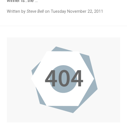
winner is…the …
Written by
Steve Bell
on Tuesday November 22, 2011