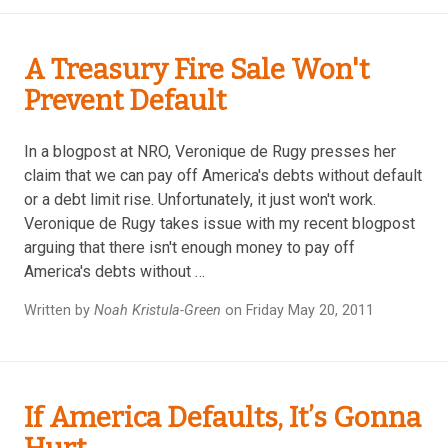
A Treasury Fire Sale Won't
Prevent Default
In a blogpost at NRO, Veronique de Rugy presses her
claim that we can pay off America's debts without default
or a debt limit rise. Unfortunately, it just won't work.
Veronique de Rugy takes issue with my recent blogpost
arguing that there isn't enough money to pay off
America's debts without …
Written by
Noah Kristula-Green
on Friday May 20, 2011
If America Defaults, It’s Gonna