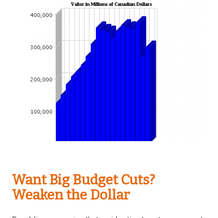
Want Big Budget Cuts?
Weaken the Dollar