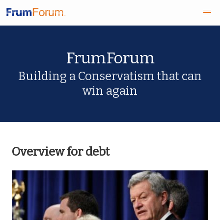
Skip
FrumForum
to
main
Building a Conservatism that can
win again
content
Overview for debt