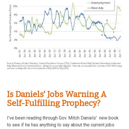
Is Daniels' Jobs Warning A
Self-Fulfilling Prophecy?
I’ve been reading through Gov. Mitch Daniels' new book
to see if he has anything to say about the current jobs