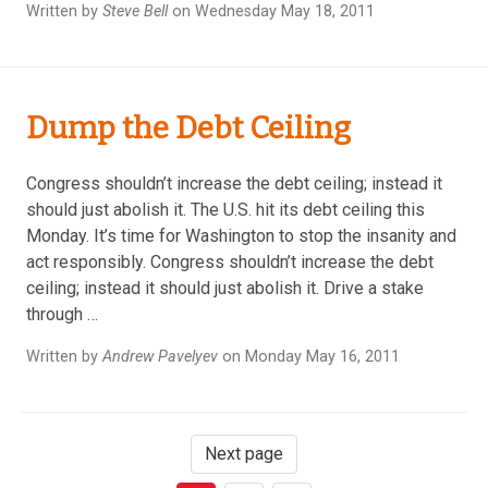
Written by
Steve Bell
on Wednesday May 18, 2011
Dump the Debt Ceiling
Congress shouldn’t increase the debt ceiling; instead it
should just abolish it. The U.S. hit its debt ceiling this
Monday. It’s time for Washington to stop the insanity and
act responsibly. Congress shouldn’t increase the debt
ceiling; instead it should just abolish it. Drive a stake
through …
Written by
Andrew Pavelyev
on Monday May 16, 2011
Next page