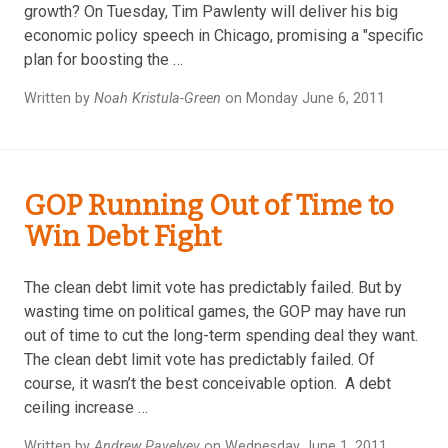
growth? On Tuesday, Tim Pawlenty will deliver his big
economic policy speech in Chicago, promising a "specific
plan for boosting the …
Written by
Noah Kristula-Green
on Monday June 6, 2011
GOP Running Out of Time to
Win Debt Fight
The clean debt limit vote has predictably failed. But by
wasting time on political games, the GOP may have run
out of time to cut the long-term spending deal they want.
The clean debt limit vote has predictably failed. Of
course, it wasn’t the best conceivable option. A debt
ceiling increase …
Written by
Andrew Pavelyev
on Wednesday June 1, 2011