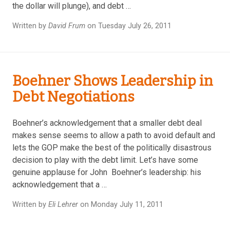
the dollar will plunge), and debt …
Written by
David Frum
on Tuesday July 26, 2011
Boehner Shows Leadership in
Debt Negotiations
Boehner’s acknowledgement that a smaller debt deal
makes sense seems to allow a path to avoid default and
lets the GOP make the best of the politically disastrous
decision to play with the debt limit. Let’s have some
genuine applause for John Boehner’s leadership: his
acknowledgement that a …
Written by
Eli Lehrer
on Monday July 11, 2011