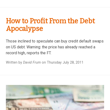
How to Profit From the Debt
Apocalypse
Those inclined to speculate can buy credit default swaps
on US debt. Warning: the price has already reached a
record high, reports the FT.
Written by
David Frum
on Thursday July 28, 2011