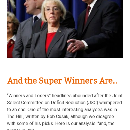
And the Super Winners Are...
“Winners and Losers” headlines abounded after the Joint
Select Committee on Deficit Reduction (JSC) whimpered
to an end. One of the most interesting analyses was in
The Hill , written by Bob Cusak, although we disagree
with some of his picks. Here is our analysis. "and, the