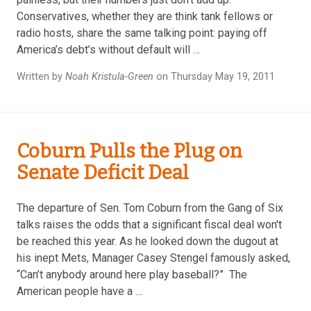
Conservatives, whether they are think tank fellows or
radio hosts, share the same talking point: paying off
America’s debt’s without default will …
Written by
Noah Kristula-Green
on Thursday May 19, 2011
Coburn Pulls the Plug on
Senate Deficit Deal
The departure of Sen. Tom Coburn from the Gang of Six
talks raises the odds that a significant fiscal deal won't
be reached this year. As he looked down the dugout at
his inept Mets, Manager Casey Stengel famously asked,
“Can’t anybody around here play baseball?” The
American people have a …