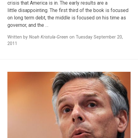
crisis that America is in. The early results are a
little disappointing. The first third of the book is focused
on long term debt, the middle is focused on his time as
governor, and the …
Written by
Noah Kristula-Green
on Tuesday September 20,
2011