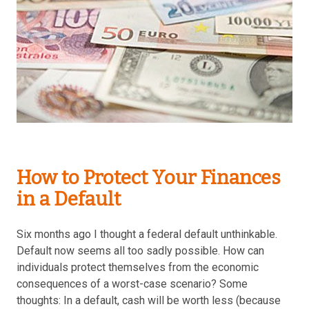
How to Protect Your Finances
in a Default
Six months ago I thought a federal default unthinkable.
Default now seems all too sadly possible. How can
individuals protect themselves from the economic
consequences of a worst-case scenario? Some
thoughts: In a default, cash will be worth less (because