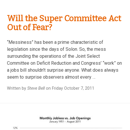
Will the Super Committee Act
Out of Fear?
“Messiness” has been a prime characteristic of
legislation since the days of Solon. So, the mess
surrounding the operations of the Joint Select
Committee on Deficit Reduction and Congress’ “work” on
a jobs bill shouldn’t surprise anyone. What does always
seem to surprise observers almost every …
Written by
Steve Bell
on Friday October 7, 2011