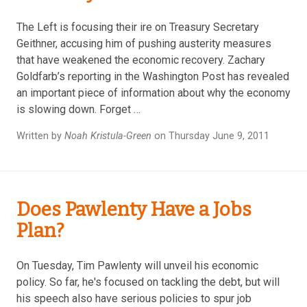
The Left is focusing their ire on Treasury Secretary
Geithner, accusing him of pushing austerity measures
that have weakened the economic recovery. Zachary
Goldfarb’s reporting in the Washington Post has revealed
an important piece of information about why the economy
is slowing down. Forget …
Written by
Noah Kristula-Green
on Thursday June 9, 2011
Does Pawlenty Have a Jobs
Plan?
On Tuesday, Tim Pawlenty will unveil his economic
policy. So far, he's focused on tackling the debt, but will
his speech also have serious policies to spur job