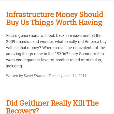
Infrastructure Money Should
Buy Us Things Worth Having
Future generations will look back in amazement at the
2009 stimulus and wonder: what exactly did America buy
with all that money? Where are all the equivalents of the
amazing things done in the 1930s? Larry Summers this
weekend argued in favor of another round of stimulus,
including: …
Written by
David Frum
on Tuesday June 14, 2011
Did Geithner Really Kill The
Recovery?