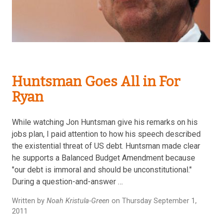
Huntsman Goes All in For
Ryan
While watching Jon Huntsman give his remarks on his
jobs plan, I paid attention to how his speech described
the existential threat of US debt. Huntsman made clear
he supports a Balanced Budget Amendment because
"our debt is immoral and should be unconstitutional."
During a question-and-answer …
Written by
Noah Kristula-Green
on Thursday September 1,
2011