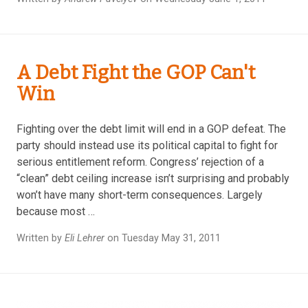
A Debt Fight the GOP Can't
Win
Fighting over the debt limit will end in a GOP defeat. The
party should instead use its political capital to fight for
serious entitlement reform. Congress’ rejection of a
“clean” debt ceiling increase isn’t surprising and probably
won’t have many short-term consequences. Largely
because most …
Written by
Eli Lehrer
on Tuesday May 31, 2011