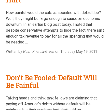
Hurt
How painful would the cuts associated with default be?
Well, they might be large enough to cause an economic
downturn. In an earlier blog post today, I noted that
despite conservative attempts to hide the fact, there isn’t
enough tax revenue to pay for all the spending that would
be needed …
Written by
Noah Kristula-Green
on Thursday May 19, 2011
Don't Be Fooled: Default Will
Be Painful
Talking heads and think tank fellows are claiming that
paying off America’s debts without default will be
painless, but their numbers just don't add up.