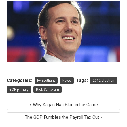
Categories:
Tags:
FF Spotlight
News
2012 election
GOP primary
Rick Santorum
« Why Kagan Has Skin in the Game
The GOP Fumbles the Payroll Tax Cut »