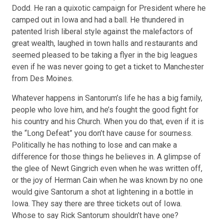
Dodd. He ran a quixotic campaign for President where he
camped out in Iowa and had a ball. He thundered in
patented Irish liberal style against the malefactors of
great wealth, laughed in town halls and restaurants and
seemed pleased to be taking a flyer in the big leagues
even if he was never going to get a ticket to Manchester
from Des Moines.
Whatever happens in Santorum’s life he has a big family,
people who love him, and he’s fought the good fight for
his country and his Church. When you do that, even if it is
the “
Long Defeat
” you don’t have cause for sourness.
Politically he has nothing to lose and can make a
difference for those things he believes in. A glimpse of
the glee of Newt Gingrich even when he was written off,
or the joy of Herman Cain when he was known by no one
would give Santorum a shot at lightening in a bottle in
Iowa. They say there are three tickets out of Iowa.
Whose to say Rick Santorum shouldn’t have one?