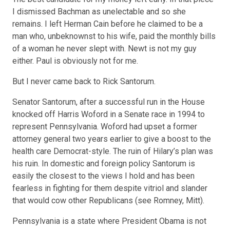
I dismissed Bachman as unelectable and so she
remains. I left Herman Cain
before
he claimed to be a
man who, unbeknownst to his wife, paid the monthly bills
of a woman he never slept with. Newt is
not my guy
either. Paul is obviously
not for me
.
But I never came back to Rick Santorum.
Senator Santorum, after a successful run in the House
knocked off Harris Woford in a Senate race in 1994 to
represent Pennsylvania. Woford had upset a former
attorney general two years earlier to give a boost to the
health care Democrat-style. The ruin of Hilary’s plan was
his ruin. In domestic and foreign policy Santorum is
easily the closest to the views I hold and has been
fearless in fighting for them despite vitriol and slander
that would cow other Republicans (see Romney, Mitt).
Pennsylvania is a state where President Obama is not