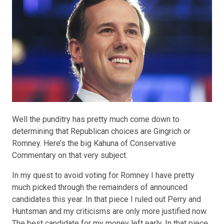
Well the punditry has pretty much come down to
determining that Republican choices are Gingrich or
Romney. Here’s the
big Kahuna
of Conservative
Commentary on that very subject.
In my quest to avoid voting for
Romney
I have pretty
much picked through the remainders of announced
candidates this year. In that piece I ruled out Perry and
Huntsman and my criticisms are only more justified now.
The
best candidate
for my money left early. In that piece