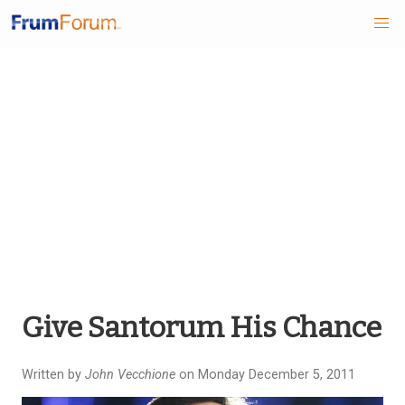
Skip
to
main
content
Give Santorum His Chance
Written by
John Vecchione
on Monday December 5, 2011