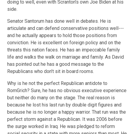
doing to well, even with Scranton’s
own Joe Biden
at his
side.
Senator Santorum has done well in debates. He is
articulate and can defend conservative positions well---
and he actually appears to hold those positions from
conviction. He is excellent on foreign policy and on the
threats this nation faces. He has an impeccable family
life and walks the walk on marriage and family. As David
has pointed out he has a good message to the
Republicans who
don’t sit in board rooms
.
Why is he not the perfect Republican antidote to
RomGrich? Sure, he has no obvious executive experience
but neither do many on the stage. The real reason is
because he lost his last run by double digit figures and
because he is no longer a
happy warrior
. That run was the
perfect storm against a Republican. It was 2006 before
the surge worked in Iraq. He was pledged to reform
social security in a state with more seniors than most. He