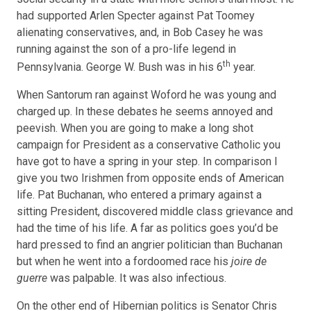
had supported Arlen Specter against Pat Toomey
alienating conservatives, and, in Bob Casey he was
running against the son of a pro-life legend in
th
Pennsylvania. George W. Bush was in his 6
year.
When Santorum ran against Woford he was young and
charged up. In these debates he seems annoyed and
peevish. When you are going to make a long shot
campaign for President as a conservative Catholic you
have got to have a spring in your step. In comparison I
give you two Irishmen from opposite ends of American
life. Pat Buchanan, who entered a primary against a
sitting President, discovered middle class grievance and
had the time of his life. A far as politics goes you’d be
hard pressed to find an angrier politician than Buchanan
but when he went into a fordoomed race his
joire de
guerre
was palpable. It was also infectious.
On the other end of Hibernian politics is Senator Chris