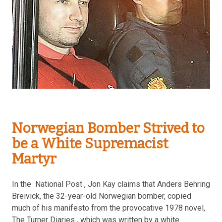
Norwegian Bomber Strived to
be a White Supremacist
Martyr
In the National Post , Jon Kay claims that Anders Behring
Breivick, the 32-year-old Norwegian bomber, copied
much of his manifesto from the provocative 1978 novel,
The Turner Diaries , which was written by a white