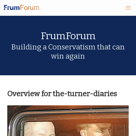
Skip
FrumForum
to
main
Building a Conservatism that can
win again
content
Overview for the-turner-diaries