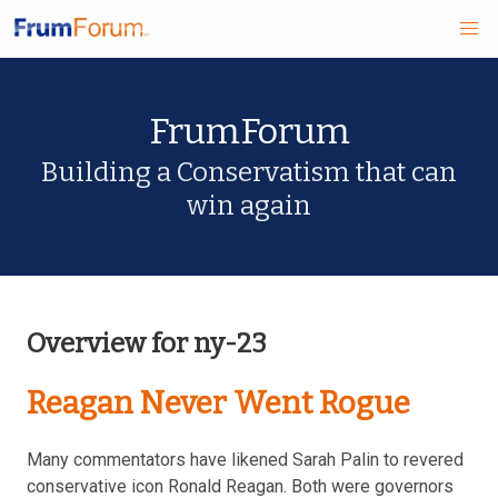
Skip
FrumForum
to
main
Building a Conservatism that can
win again
content
Overview for ny-23
Reagan Never Went Rogue
Many commentators have likened Sarah Palin to revered
conservative icon Ronald Reagan. Both were governors