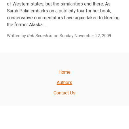
of Western states, but the similarities end there. As
Sarah Palin embarks on a publicity tour for her book,
conservative commentators have again taken to likening
the former Alaska …
Written by
Rob Bernstein
on Sunday November 22, 2009
Home
Authors
Contact Us