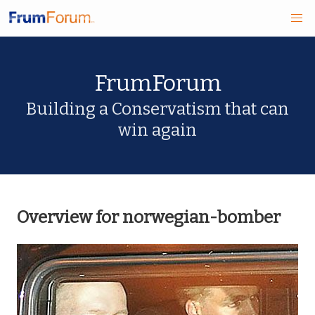
Skip
FrumForum
to
main
Building a Conservatism that can
win again
content
Overview for norwegian-bomber