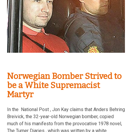
Norwegian Bomber Strived to
be a White Supremacist
Martyr
In the National Post , Jon Kay claims that Anders Behring
Breivick, the 32-year-old Norwegian bomber, copied
much of his manifesto from the provocative 1978 novel,
The Turner Diaries , which was written by a white