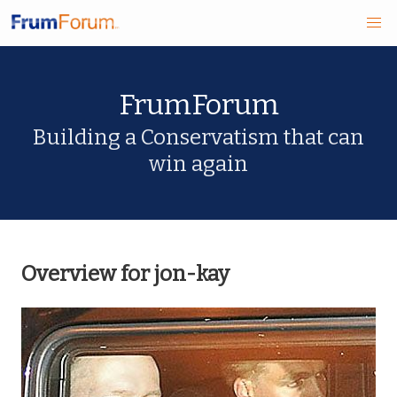
Skip
FrumForum
to
main
Building a Conservatism that can
win again
content
Overview for jon-kay