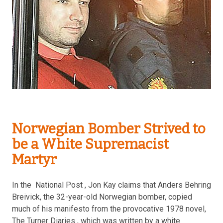
Norwegian Bomber Strived to
be a White Supremacist
Martyr
In the National Post , Jon Kay claims that Anders Behring
Breivick, the 32-year-old Norwegian bomber, copied
much of his manifesto from the provocative 1978 novel,
The Turner Diaries , which was written by a white