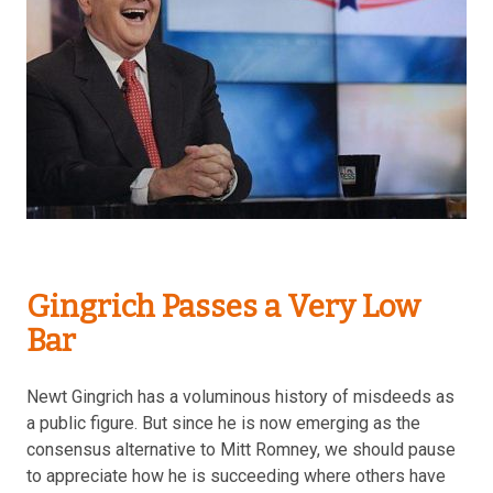
Gingrich Passes a Very Low
Bar
Newt Gingrich has a voluminous history of misdeeds as
a public figure. But since he is now emerging as the
consensus alternative to Mitt Romney, we should pause
to appreciate how he is succeeding where others have