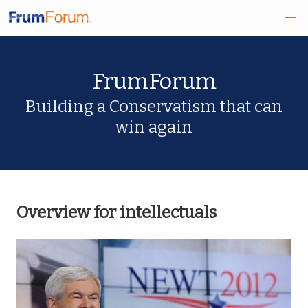
Skip
FrumForum
to
main
Building a Conservatism that can
win again
content
Overview for intellectuals