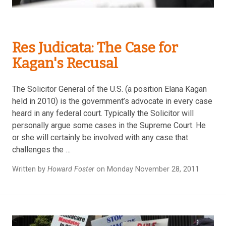
Res Judicata: The Case for
Kagan's Recusal
The Solicitor General of the U.S. (a position Elana Kagan
held in 2010) is the government’s advocate in every case
heard in any federal court. Typically the Solicitor will
personally argue some cases in the Supreme Court. He
or she will certainly be involved with any case that
challenges the …
Written by
Howard Foster
on Monday November 28, 2011