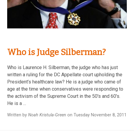
Who is Judge Silberman?
Who is Laurence H. Silberman, the judge who has just
written a ruling for the DC Appellate court upholding the
President’s healthcare law? He is a judge who came of
age at the time when conservatives were responding to
the activism of the Supreme Court in the 50's and 60's.
He is a …
Written by
Noah Kristula-Green
on Tuesday November 8, 2011