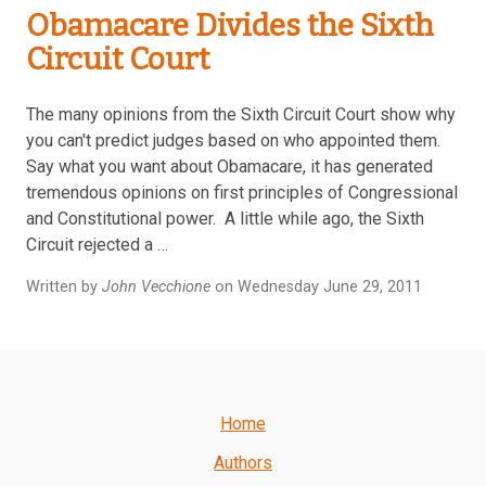
Obamacare Divides the Sixth
Circuit Court
The many opinions from the Sixth Circuit Court show why
you can't predict judges based on who appointed them.
Say what you want about Obamacare, it has generated
tremendous opinions on first principles of Congressional
and Constitutional power. A little while ago, the Sixth
Circuit rejected a …
Written by
John Vecchione
on Wednesday June 29, 2011
Home
Authors