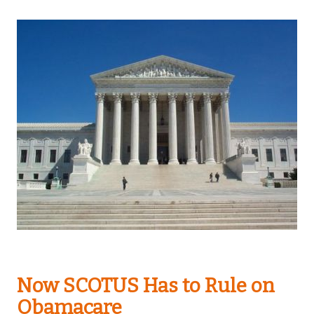
Now SCOTUS Has to Rule on
Obamacare