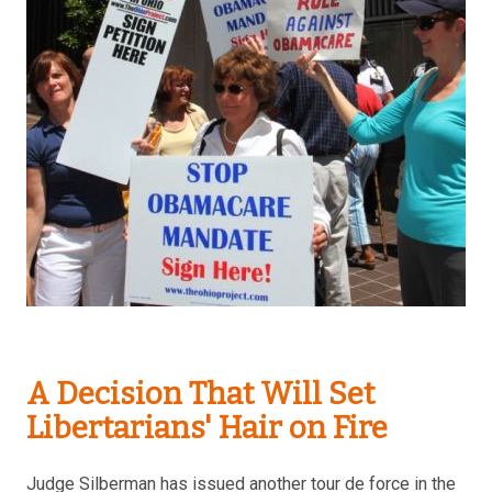
A Decision That Will Set
Libertarians' Hair on Fire
Judge Silberman has issued another tour de force in the