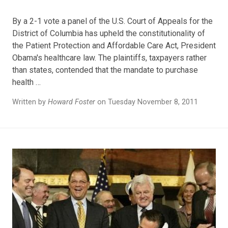
By a 2-1 vote a panel of the U.S. Court of Appeals for the
District of Columbia has upheld the constitutionality of
the Patient Protection and Affordable Care Act, President
Obama's healthcare law. The plaintiffs, taxpayers rather
than states, contended that the mandate to purchase
health …
Written by
Howard Foster
on Tuesday November 8, 2011