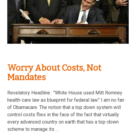
Worry About Costs, Not
Mandates
Revelatory Headline : "White House used Mitt Romney
health-care law as blueprint for federal law." I am no fan
of Obamacare. The notion that a top down system will
control costs flies in the face of the fact that virtually
every advanced country on earth that has a top-down
scheme to manage its …