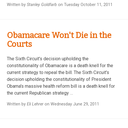
Written by
Stanley Goldfarb
on Tuesday October 11, 2011
Obamacare Won't Die in the
Courts
The Sixth Circuit's decision upholding the
constitutionality of Obamacare is a death knell for the
current strategy to repeal the bill. The Sixth Circuit's
decision upholding the constitutionality of President
Obama's massive health reform bill is a death knell for
the current Republican strategy …
Written by
Eli Lehrer
on Wednesday June 29, 2011