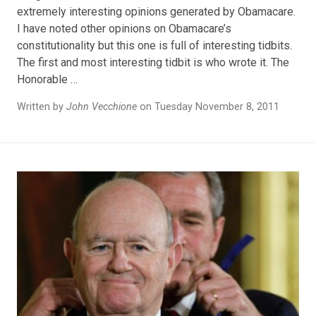
extremely interesting opinions generated by Obamacare.
I have noted other opinions on Obamacare’s
constitutionality but this one is full of interesting tidbits.
The first and most interesting tidbit is who wrote it. The
Honorable …
Written by
John Vecchione
on Tuesday November 8, 2011