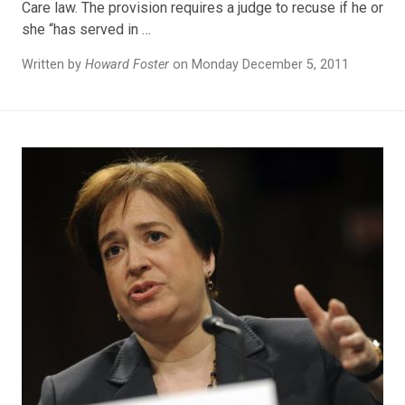
Care law. The provision requires a judge to recuse if he or
she “has served in …
Written by
Howard Foster
on Monday December 5, 2011