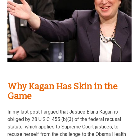
Why Kagan Has Skin in the
Game
In my last post I argued that Justice Elana Kagan is
obliged by 28 U.S.C. 455 (b)(3) of the federal recusal
statute, which applies to Supreme Court justices, to
recuse herself from the challenge to the Obama Health