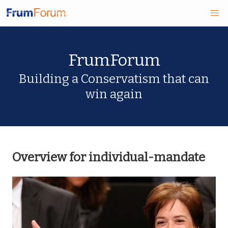
Skip
FrumForum
to
main
Building a Conservatism that can
win again
content
Overview for individual-mandate