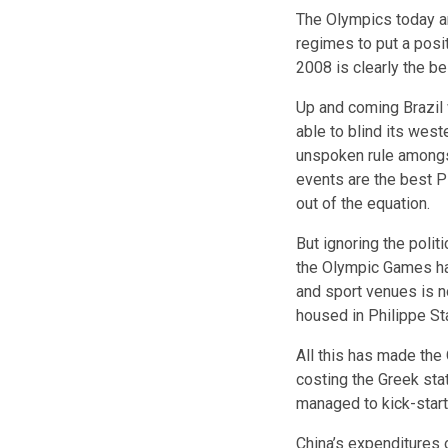
The Olympics today a
regimes to put a posi
2008 is clearly the b
Up and coming Brazil w
able to blind its wes
unspoken rule amongst
events are the best P
out of the equation.
But ignoring the polit
the Olympic Games ha
and sport venues is n
housed in Philippe St
All this has made th
costing the Greek stat
managed to kick-start 
China’s expenditures