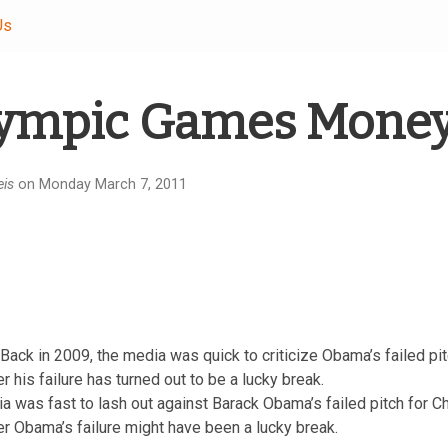
Us
ympic Games Money
eis
on Monday March 7, 2011
Back in 2009, the media was quick to criticize Obama’s failed pi
his failure has turned out to be a lucky break.
a was fast to lash out against Barack Obama’s failed pitch for
 Obama’s failure might have been a lucky break.