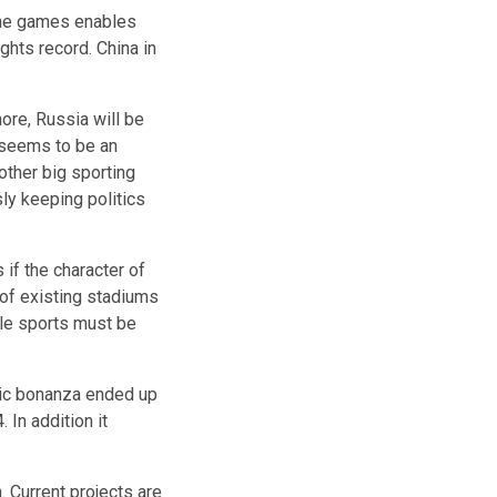
the games enables
ghts record. China in
ore, Russia will be
 seems to be an
ther big sporting
ly keeping politics
 if the character of
of existing stadiums
ile sports must be
ic
bonanza
ended up
 In addition it
. Current projects are