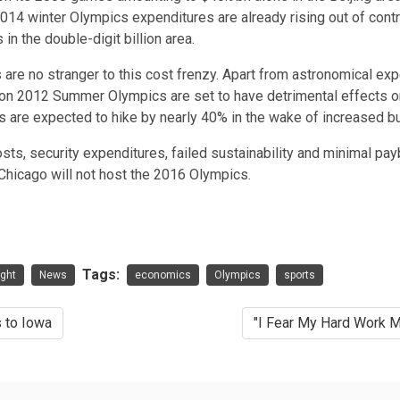
 2014 winter Olympics expenditures are already rising out of
contr
in the double-digit billion area.
re no stranger to this cost frenzy. Apart from astronomical exp
on 2012 Summer Olympics are set to have detrimental effects on
s are expected to hike by nearly
40%
in the wake of increased bu
 costs, security expenditures, failed sustainability and minimal p
Chicago will not host the 2016 Olympics.
Tags:
ight
News
economics
Olympics
sports
 to Iowa
"I Fear My Hard Work M