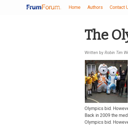
Home
Authors
Contact 
Skip
The Ol
to
main
content
Written by
Robin Tim W
Olympics bid. However 
Back in 2009 the medi
Olympics bid. However