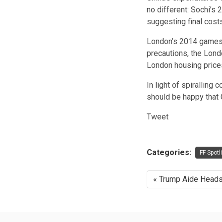
no different: Sochi’s
suggesting final costs 
London’s 2014 games a
precautions, the Lond
London housing price
In light of spiralling
should be happy that 
Tweet
Categories:
FF Spotl
« Trump Aide Heads