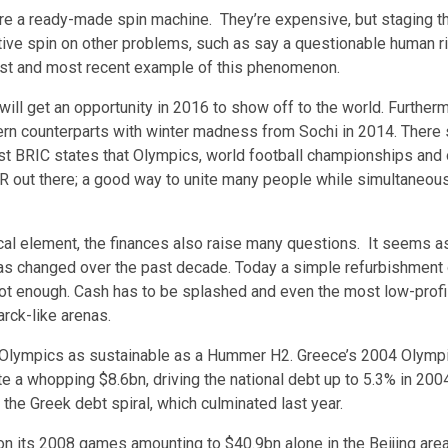
re a ready-made spin machine. They’re expensive, but staging 
tive spin on other problems, such as say a questionable human ri
est and most recent example of this phenomenon.
ill get an opportunity in 2016 to show off to the world. Furtherm
tern counterparts with winter madness from Sochi in 2014. There
 BRIC states that Olympics, world football championships and o
R out there; a good way to unite many people while simultaneous
ical element, the finances also raise many questions. It seems as
s changed over the past decade. Today a simple refurbishment 
ot enough. Cash has to be splashed and even the most low-prof
arck-like arenas.
e Olympics as sustainable as a Hummer H2. Greece’s 2004 Olymp
e a whopping $8.6bn, driving the national debt up to 5.3% in 2004.
the Greek debt spiral, which culminated last year.
 on its 2008 games amounting to
$40.9bn
alone in the Beijing area