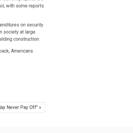
ol
, with some reports
enditures on security
 society at large.
ilding construction.
ayback, Americans
ay Never Pay Off" »