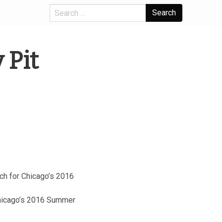
Search
 Pit
tch for Chicago’s 2016
 Chicago’s 2016 Summer