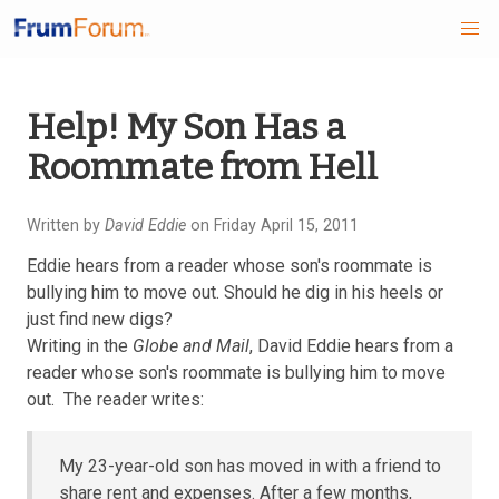
Skip
Help! My Son Has a
to
Roommate from Hell
main
content
Written by
David Eddie
on Friday April 15, 2011
Eddie hears from a reader whose son's roommate is
bullying him to move out. Should he dig in his heels or
just find new digs?
Writing in the
Globe and Mail
, David Eddie hears from a
reader whose son's roommate is bullying him to move
out. The reader writes:
My 23-year-old son has moved in with a friend to
share rent and expenses. After a few months,