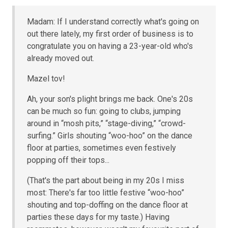
Madam: If I understand correctly what's going on
out there lately, my first order of business is to
congratulate you on having a 23-year-old who's
already moved out.
Mazel tov!
Ah, your son's plight brings me back. One's 20s
can be much so fun: going to clubs, jumping
around in “mosh pits,” “stage-diving,” “crowd-
surfing.” Girls shouting “woo-hoo” on the dance
floor at parties, sometimes even festively
popping off their tops...
(That's the part about being in my 20s I miss
most: There's far too little festive “woo-hoo”
shouting and top-doffing on the dance floor at
parties these days for my taste.) Having