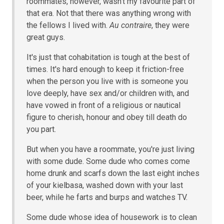
roommates, however, wasn't my favourite part of
that era. Not that there was anything wrong with
the fellows I lived with.
Au contraire
, they were
great guys.
It's just that cohabitation is tough at the best of
times. It's hard enough to keep it friction-free
when the person you live with is someone you
love deeply, have sex and/or children with, and
have vowed in front of a religious or nautical
figure to cherish, honour and obey till death do
you part.
But when you have a roommate, you're just living
with some dude. Some dude who comes come
home drunk and scarfs down the last eight inches
of your kielbasa, washed down with your last
beer, while he farts and burps and watches TV.
Some dude whose idea of housework is to clean