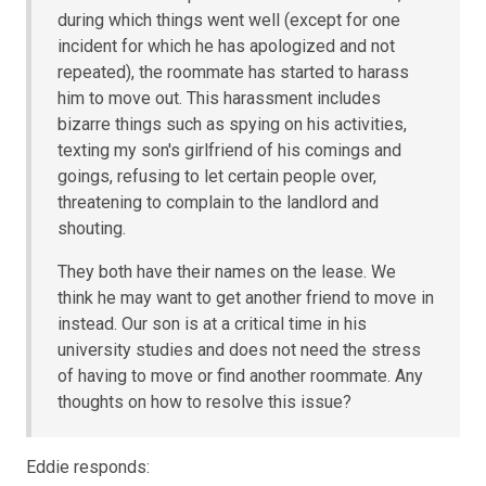
during which things went well (except for one
incident for which he has apologized and not
repeated), the roommate has started to harass
him to move out. This harassment includes
bizarre things such as spying on his activities,
texting my son's girlfriend of his comings and
goings, refusing to let certain people over,
threatening to complain to the landlord and
shouting.
They both have their names on the lease. We
think he may want to get another friend to move in
instead. Our son is at a critical time in his
university studies and does not need the stress
of having to move or find another roommate. Any
thoughts on how to resolve this issue?
Eddie responds: